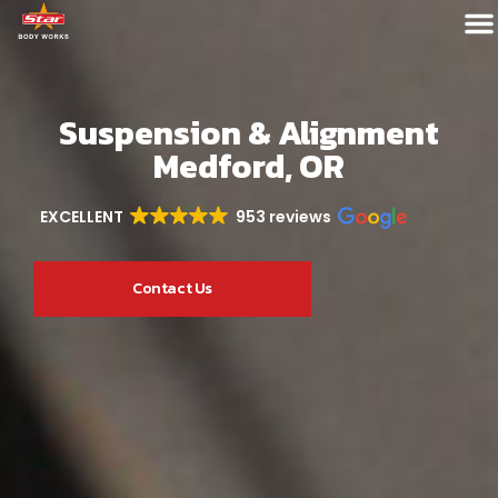
Suspension & Alignment
Medford, OR
EXCELLENT
953 reviews
Contact Us