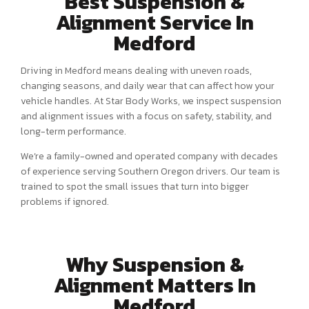
Best Suspension &
Alignment Service In
Medford
Driving in Medford means dealing with uneven roads,
changing seasons, and daily wear that can affect how your
vehicle handles. At Star Body Works, we inspect suspension
and alignment issues with a focus on safety, stability, and
long-term performance.
We’re a family-owned and operated company with decades
of experience serving Southern Oregon drivers. Our team is
trained to spot the small issues that turn into bigger
problems if ignored.
Why Suspension &
Alignment Matters In
Medford