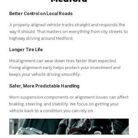
Better Control on Local Roads
A properly aligned vehicle tracks straight and responds the
way it should. That matters on everything from city streets to
highway driving around Medford.
Longer Tire Life
Misalignment can wear down tires faster than expected.
Fixing alignment early helps protect your investment and
keeps your vehicle driving smoothly.
Safer, More Predictable Handling
Worn suspension components or alignment issues can affect
braking, steering, and stability. We focus on getting your
vehicle back to a condition you can rely on.