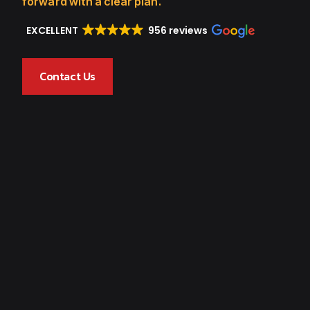
forward with a clear plan.
EXCELLENT
956 reviews
Contact Us