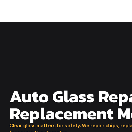
541-779-5621
Auto Glass Rep
Replacement M
Clear glass matters for safety. We repair chips, re