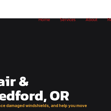
Home
Services
About
R
air &
edford, OR
place damaged windshields, and help you move