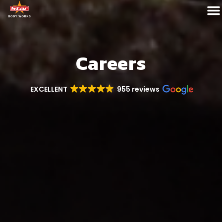
Careers
EXCELLENT
955 reviews