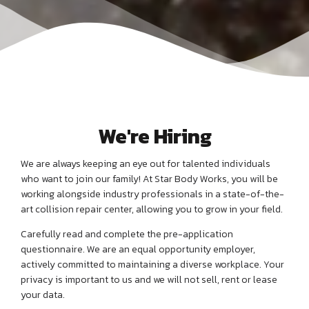
We're Hiring
We are always keeping an eye out for talented individuals
who want to join our family! At Star Body Works, you will be
working alongside industry professionals in a state-of-the-
art collision repair center, allowing you to grow in your field.
Carefully read and complete the pre-application
questionnaire. We are an equal opportunity employer,
actively committed to maintaining a diverse workplace. Your
privacy is important to us and we will not sell, rent or lease
your data.