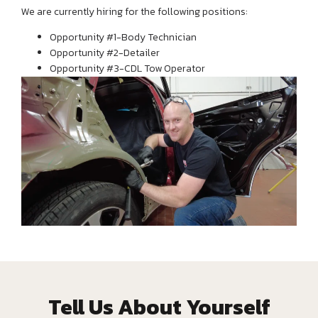
We are currently hiring for the following positions:
Opportunity #1-Body Technician
Opportunity #2-Detailer
Opportunity #3-CDL Tow Operator
Tell Us About Yourself